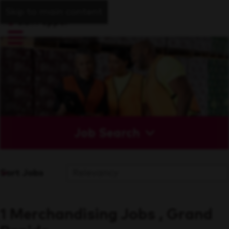
Skip to main content
Job Search
Sort Jobs
1 Merchandising Jobs , Grand