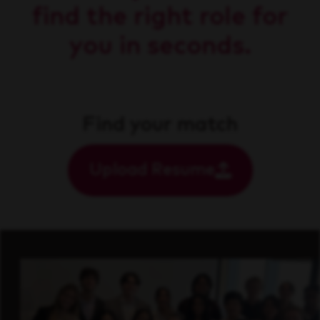
find the right role for
you in seconds.
Find your match
Upload Resume