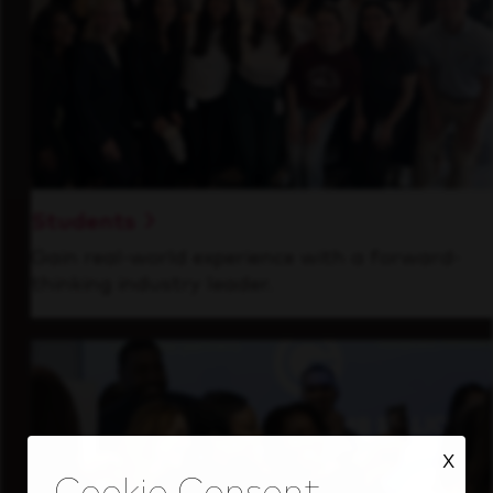
Students
Gain real-world experience with a forward-
thinking industry leader.
X