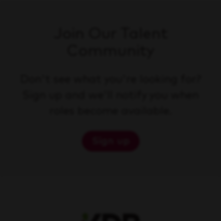
Join Our Talent
Community
Don't see what you're looking for?
Sign up and we'll notify you when
roles become available.
Sign up