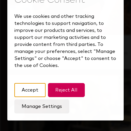
We use cookies and other tracking
technologies to support navigation, to
improve our products and services, to
support our marketing activities and to
Inside Our Culture
provide content from third parties. To
manage your preferences, select "Manage
See how we support a high-performing team
Settings" or choose "Accept" to consent to
that's always looking ahead.
the use of Cookies.
Accept
Reject All
Manage Settings