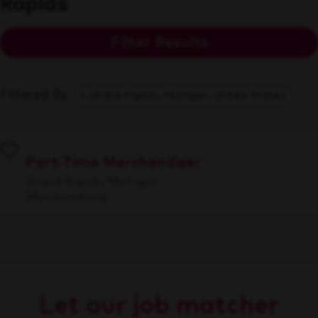
Rapids
Filter Results
Filtered By
Grand Rapids, Michigan, United States
Part-Time Merchandiser
Grand Rapids, Michigan
Merchandising
Let our job matcher