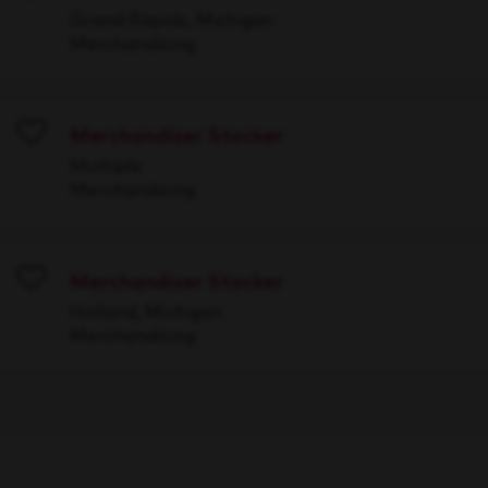
Save
Grand Rapids, Michigan
Merchandising
Merchandiser Stocker
Save
Multiple
Merchandising
Merchandiser Stocker
Save
Holland, Michigan
Merchandising