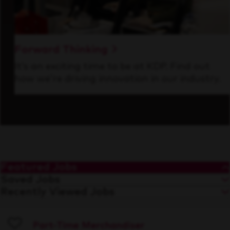
Forward Thinking
It’s an exciting time to be at KDP. Find out
how we’re driving innovation in our industry.
Featured Jobs
Saved Jobs
Recently Viewed Jobs
Part-Time Merchandiser