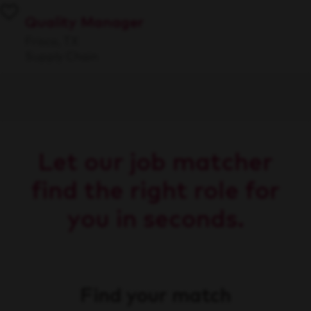
Quality Manager
Frisco, TX
Supply Chain
Let our job matcher
find the right role for
you in seconds.
Find your match