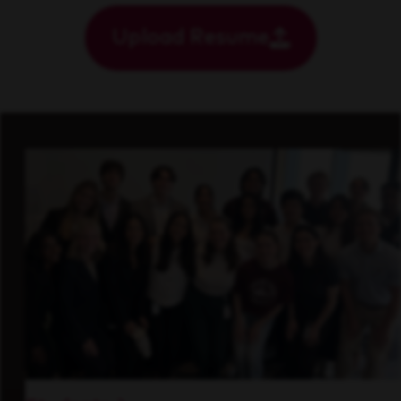
Upload Resume