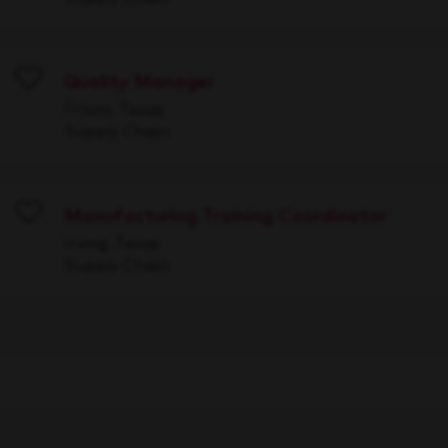
Quality Manager
Save
Frisco, Texas
Supply Chain
Manufacturing Training Coordinator
Save
Irving, Texas
Supply Chain