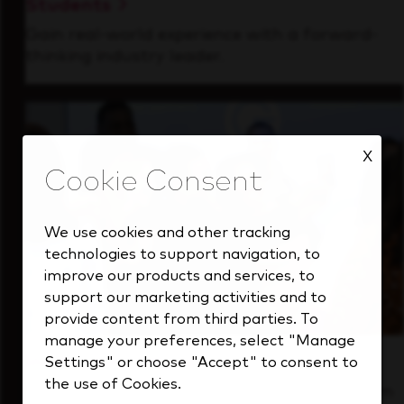
Students
Gain real-world experience with a forward-
thinking industry leader.
X
We use cookies and other tracking
technologies to support navigation, to
improve our products and services, to
support our marketing activities and to
provide content from third parties. To
manage your preferences, select "Manage
Inside Our Culture
Settings" or choose "Accept" to consent to
the use of Cookies.
See how we support a high-performing team