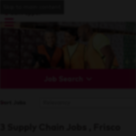
Skip to main content
Job Search
Sort Jobs
3 Supply Chain Jobs , Frisco