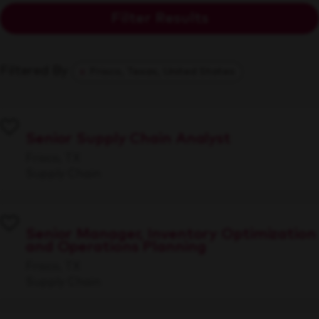
Filter Results
Filtered By
Frisco, Texas, United States
Senior Supply Chain Analyst
Frisco, TX
Supply Chain
Senior Manager, Inventory Optimization
and Operations Planning
Frisco, TX
Supply Chain