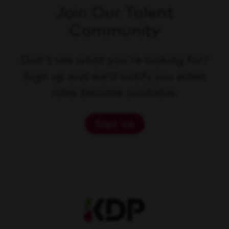
Join Our Talent
Community
Don't see what you're looking for?
Sign up and we'll notify you when
roles become available.
Sign up