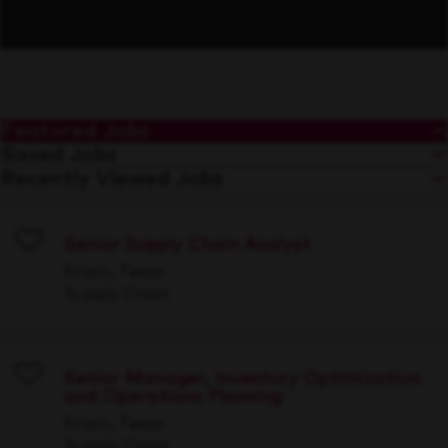
Featured Jobs
Saved Jobs
Recently Viewed Jobs
Senior Supply Chain Analyst
Save
Frisco, Texas
Supply Chain
Senior Manager, Inventory Optimization
and Operations Planning
Save
Frisco, Texas
Supply Chain