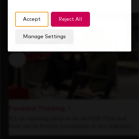
that's always looking ahead.
Accept
Reject All
Manage Settings
Forward Thinking
It’s an exciting time to be at KDP. Find out
how we’re driving innovation in our industry.