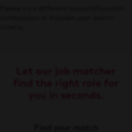
Please try a different keyword/location
combination or broaden your search
criteria.
Let our job matcher
find the right role for
you in seconds.
Find your match