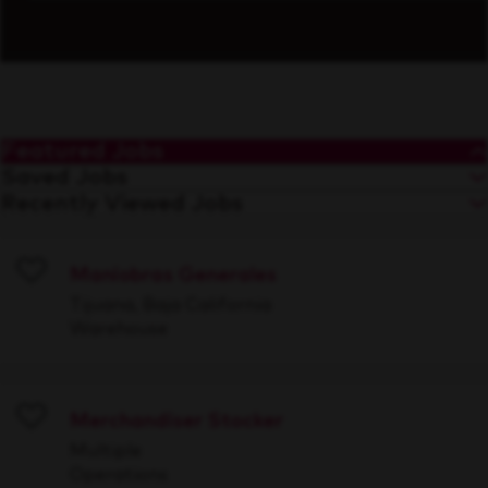
Featured Jobs
Saved Jobs
Recently Viewed Jobs
Maniobras Generales
Save
Tijuana, Baja California
Warehouse
Merchandiser Stocker
Save
Multiple
Operations