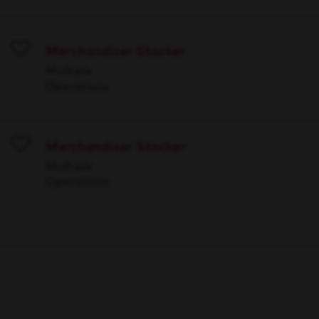
Merchandiser Stocker
Save
Multiple
Operations
Merchandiser Stocker
Save
Multiple
Operations