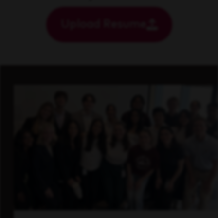
Upload Resume