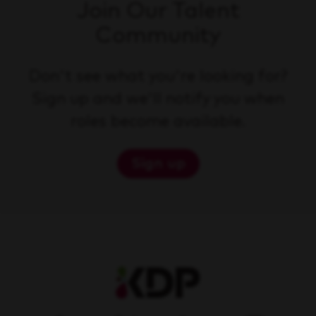
Join Our Talent
Community
Don't see what you're looking for?
Sign up and we'll notify you when
roles become available.
Sign up