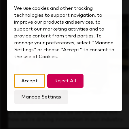
that's always looking ahead.
We use cookies and other tracking
technologies to support navigation, to
improve our products and services, to
support our marketing activities and to
provide content from third parties. To
manage your preferences, select "Manage
Settings" or choose "Accept" to consent to
the use of Cookies.
Accept
Reject All
Manage Settings
Forward Thinking
It’s an exciting time to be at KDP. Find out
how we’re driving innovation in our industry.