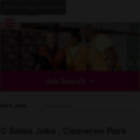
Skip to main content
Job Search
Sort Jobs
0 Sales Jobs , Cameron Park