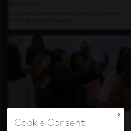
Students
Gain real-world experience with a forward-
thinking industry leader.
X
Inside Our Culture
See how we support a high-performing team