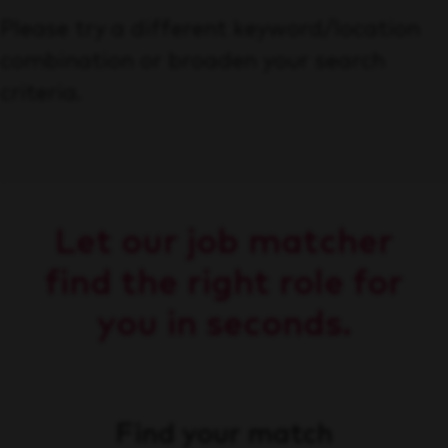
Please try a different keyword/location
combination or broaden your search
criteria.
Let our job matcher
find the right role for
you in seconds.
Find your match