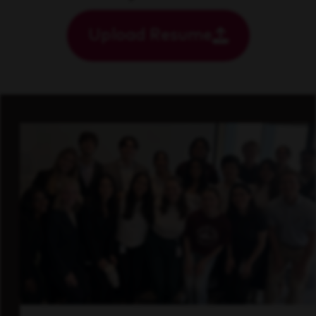
Upload Resume