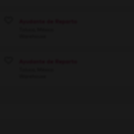
Ayudante de Reparto
Save
Toluca, México
Warehouse
Ayudante de Reparto
Save
Toluca, México
Warehouse