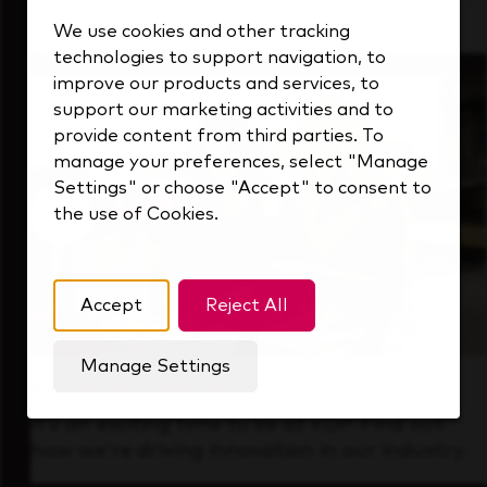
that's always looking ahead.
We use cookies and other tracking
technologies to support navigation, to
improve our products and services, to
support our marketing activities and to
provide content from third parties. To
manage your preferences, select "Manage
Settings" or choose "Accept" to consent to
the use of Cookies.
Accept
Reject All
Manage Settings
Forward Thinking
It’s an exciting time to be at KDP. Find out
how we’re driving innovation in our industry.