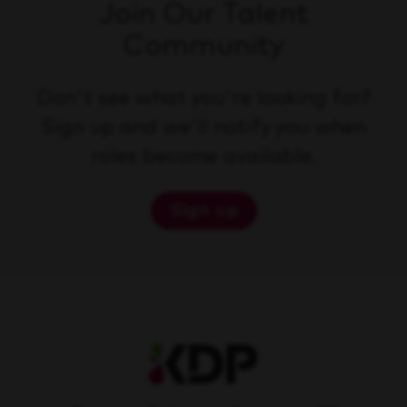
Join Our Talent
Community
Don't see what you're looking for?
Sign up and we'll notify you when
roles become available.
Sign up