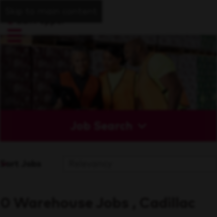
Skip to main content
Job Search
Sort Jobs
0 Warehouse Jobs , Cadillac