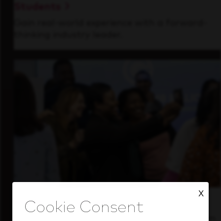
Students
Gain real-world experience with a forward-
thinking industry leader.
X
Inside Our Culture
See how we support a high-performing team