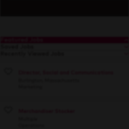
Featured Jobs
Saved Jobs
Recently Viewed Jobs
Director, Social and Communications
Save
Burlington, Massachusetts
Marketing
Merchandiser Stocker
Save
Multiple
Operations