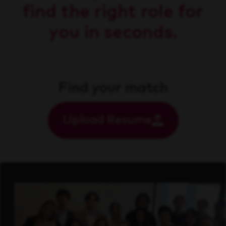
find the right role for
you in seconds.
Find your match
Upload Resume