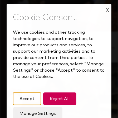
X
We use cookies and other tracking
technologies to support navigation, to
Inside Our Culture
improve our products and services, to
See how we support a high-performing team
support our marketing activities and to
that's always looking ahead.
provide content from third parties. To
manage your preferences, select "Manage
Settings" or choose "Accept" to consent to
the use of Cookies.
Accept
Reject All
Manage Settings