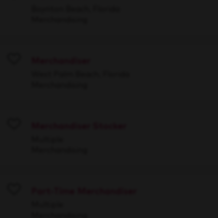
Save
Boynton Beach, Florida
Merchandising
Merchandiser
Save
West Palm Beach, Florida
Merchandising
Merchandiser Stocker
Save
Multiple
Merchandising
Part-Time Merchandiser
Save
Multiple
Merchandising