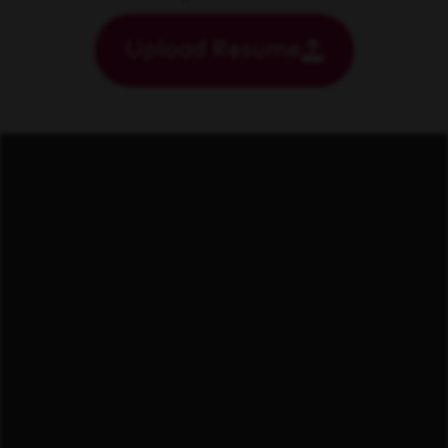
Upload Resume