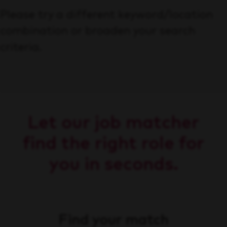
Please try a different keyword/location
combination or broaden your search
criteria.
Let our job matcher
find the right role for
you in seconds.
Find your match