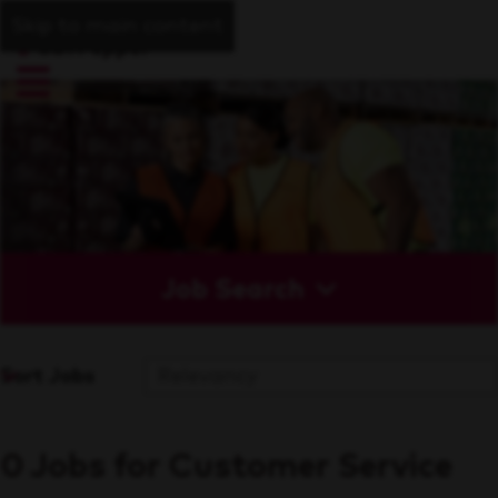
Skip to main content
Job Search
Sort Jobs
0 Jobs for Customer Service