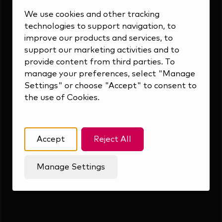
Inside Our Culture
We use cookies and other tracking
technologies to support navigation, to
improve our products and services, to
support our marketing activities and to
provide content from third parties. To
manage your preferences, select "Manage
Settings" or choose "Accept" to consent to
the use of Cookies.
Accept
Reject All
Manage Settings
Forward Thinking