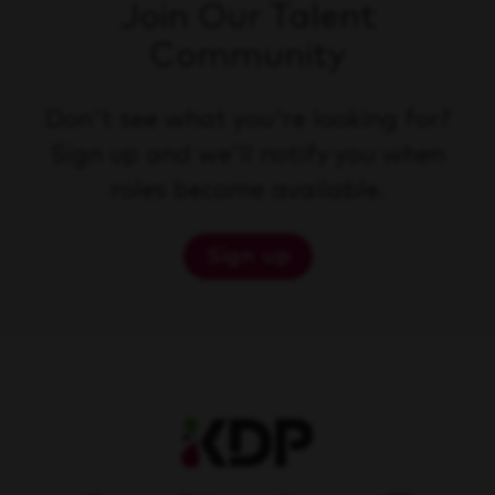
Join Our Talent
Community
Don't see what you're looking for?
Sign up and we'll notify you when
roles become available.
Sign up