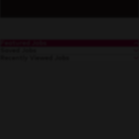
Featured Jobs
Saved Jobs
Recently Viewed Jobs
Maniobras Generales
Save
Tijuana, Baja California
Warehouse
Merchandiser Stocker