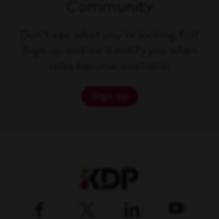
Community
Don't see what you're looking for?
Sign up and we'll notify you when
roles become available.
Sign up