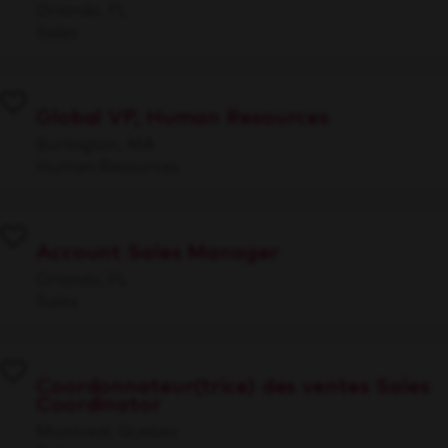
Orlando, FL
Sales
Global VP, Human Resources
Burlington, MA
Human Resources
Account Sales Manager
Orlando, FL
Sales
Coordonnateur(trice) des ventes Sales
Coordinator
Montreal, Quebec