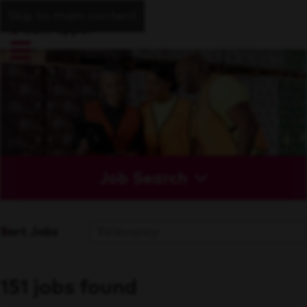
Skip to main content
Job Search
Sort Jobs
151 jobs found