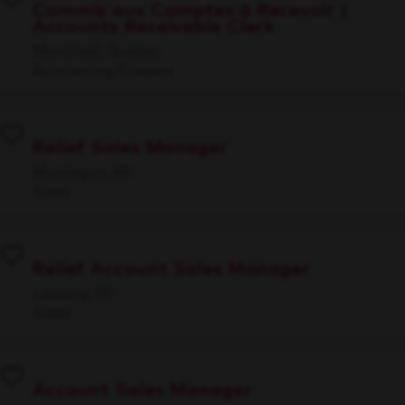
Commis aux Comptes à Recevoir |
Accounts Receivable Clerk
Montreal, Quebec
Accounting/Finance
Relief Sales Manager
Muskegon, MI
Sales
Relief Account Sales Manager
Lansing, MI
Sales
Account Sales Manager