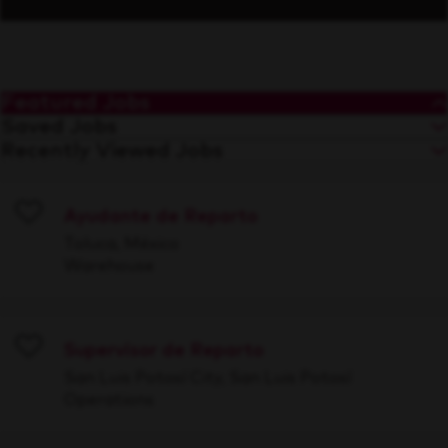
Featured Jobs
Saved Jobs
Recently Viewed Jobs
Ayudante de Reparto
Save
Toluca, México
Warehouse
Supervisor de Reparto
Save
San Luis Potosí City, San Luis Potosí
Operations