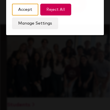
Upload Resume
Accept
Reject All
Manage Settings
Students