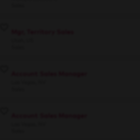
Sales
Mgr, Territory Sales
Utah, US
Sales
Account Sales Manager
Las Vegas, NV
Sales
Account Sales Manager
Las Vegas, NV
Sales