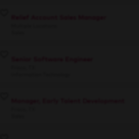
Relief Account Sales Manager
Multiple Locations
Sales
Senior Software Engineer
Frisco, TX
Information Technology
Manager, Early Talent Development
Frisco, TX
Sales