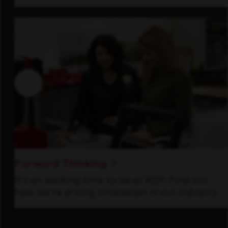
Forward Thinking
It’s an exciting time to be at KDP. Find out
how we’re driving innovation in our industry.