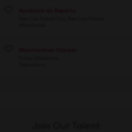
Ayudante de Reparto
Save
San Luis Potosí City, San Luis Potosí
Warehouse
Merchandiser Stocker
Save
Tulsa, Oklahoma
Operations
Join Our Talent