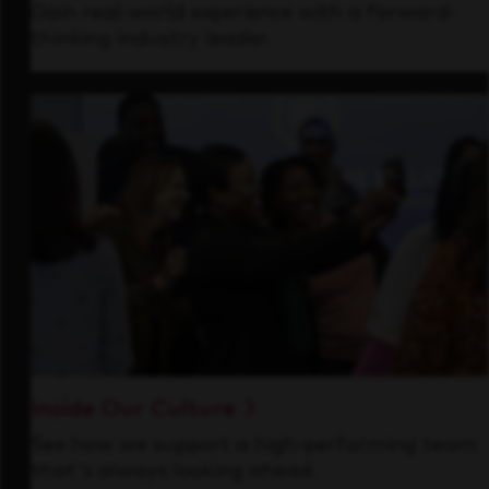
Gain real-world experience with a forward-
thinking industry leader.
Inside Our Culture
See how we support a high-performing team
that's always looking ahead.