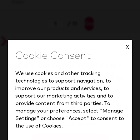
Sales
Go
/ 11
X
Let our job matcher
We use cookies and other tracking
find the right role for
technologies to support navigation, to
you in seconds.
improve our products and services, to
support our marketing activities and to
provide content from third parties. To
manage your preferences, select "Manage
Settings" or choose "Accept" to consent to
Find your match
the use of Cookies.