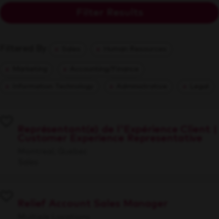
Filter Results
Filtered By
Sales
Human Resources
Marketing
Accounting/Finance
Information Technology
Administrative
Legal
Représentant(e) de l'Expérience Client |
Customer Experience Representative
Montreal, Quebec
Sales
Relief Account Sales Manager
Multiple Locations