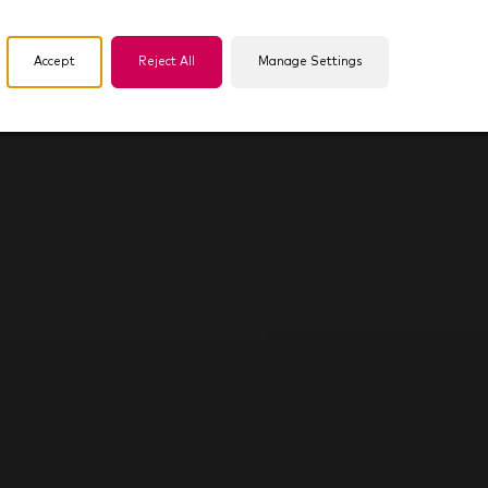
Accept
Reject All
Manage Settings